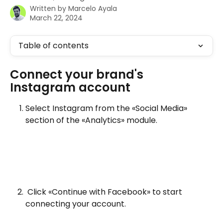
Written by
Marcelo Ayala
March 22, 2024
Table of contents
Connect your brand's 
Instagram account
Select Instagram from the «Social Media» 
section of the «Analytics» module.
 Click «Continue with Facebook» to start 
connecting your account.