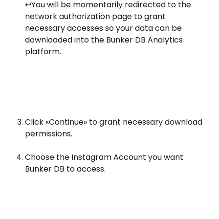
️↩️You will be momentarily redirected to the 
network authorization page to grant 
necessary accesses so your data can be 
downloaded into the Bunker DB Analytics 
platform.
Click «Continue» to grant necessary download 
permissions. 
Choose the Instagram Account you want 
Bunker DB to access.