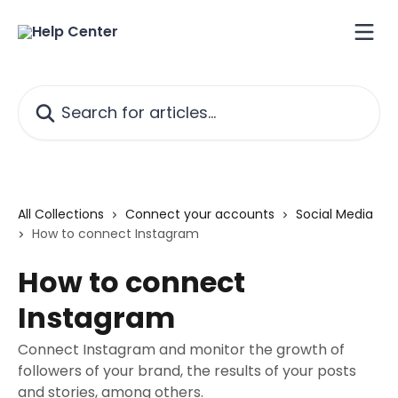
Skip to main content
Search for articles...
All Collections
Connect your accounts
Social Media
How to connect Instagram
How to connect
Instagram
Connect Instagram and monitor the growth of
followers of your brand, the results of your posts
and stories, among others.