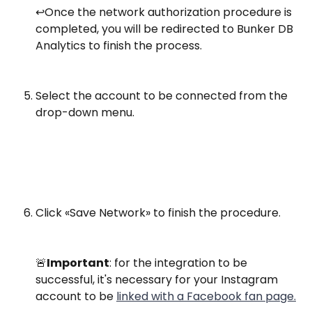
↩️️Once the network authorization procedure is 
completed, you will be redirected to Bunker DB 
Analytics to finish the process.​
​Select the account to be connected from the 
drop-down menu.
Click «Save Network» to finish the procedure.
🚨
Important
: for the integration to be 
successful, it's necessary for your Instagram 
account to be 
linked with a Facebook fan page.