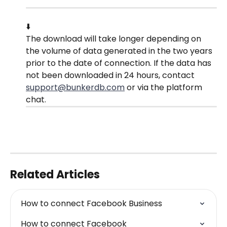
⬇️
The download will take longer depending on 
the volume of data generated in the two years 
prior to the date of connection. If the data has 
not been downloaded in 24 hours, contact 
support@bunkerdb.com
 or via the platform 
chat.
Related Articles
How to connect Facebook Business
How to connect Facebook