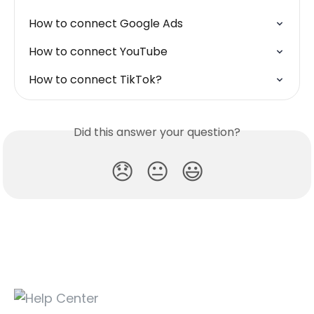
How to connect Google Ads
How to connect YouTube
How to connect TikTok?
Did this answer your question?
😞
😐
😃