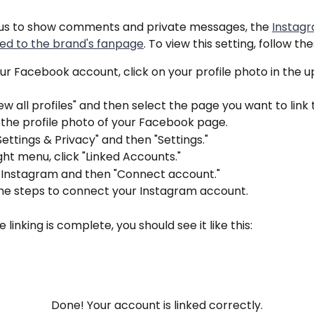
r us to show comments and private messages, the 
Instag
ked to the brand's fanpage
. To view this setting, follow th
r Facebook account, click on your profile photo in the u
iew all profiles" and then select the page you want to link 
 the profile photo of your Facebook page.
Settings & Privacy" and then "Settings."
ight menu, click "Linked Accounts."
n Instagram and then "Connect account."
the steps to connect your Instagram account.
 linking is complete, you should see it like this:
Done! Your account is linked correctly.