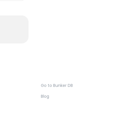
Go to Bunker DB
Blog