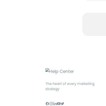
The heart of every marketing
strategy