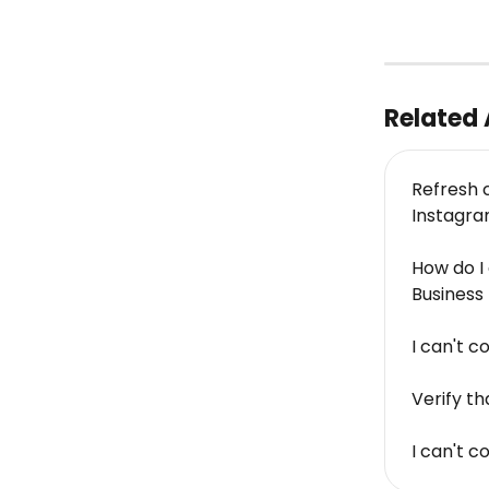
Related 
Refresh 
Instagr
How do I
Busines
I can't 
Verify t
I can't 