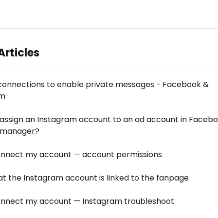
Articles
connections to enable private messages - Facebook & 
am
 assign an Instagram account to an ad account in Facebo
s manager?
connect my account — account permissions
hat the Instagram account is linked to the fanpage
connect my account — Instagram troubleshoot