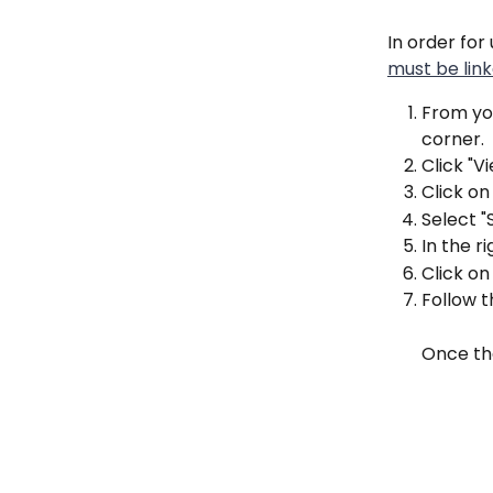
In order fo
must be lin
From you
corner.
Click "V
Click on
Select "
In the r
Click o
Follow 
Once the