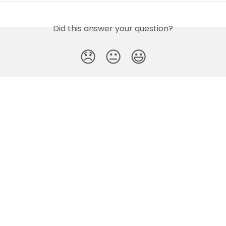
Did this answer your question?
😞
😐
😃