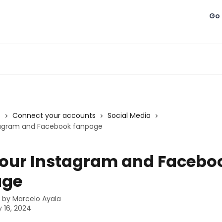
Go 
s
Connect your accounts
Social Media
stagram and Facebook fanpage
your Instagram and Facebo
age
n by
Marcelo Ayala
 16, 2024