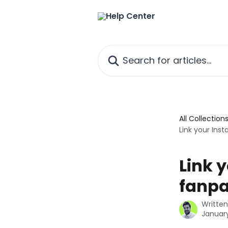
Skip to main content
Search for articles...
All Collection
Link your In
Link 
fanp
Writte
January