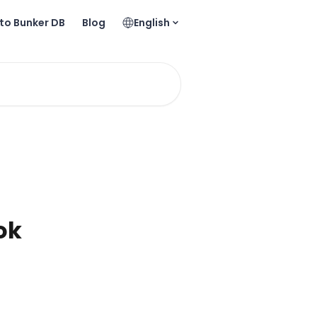
to Bunker DB
Blog
English
ok