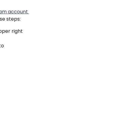
ram account 
ese steps:
pper right 
to