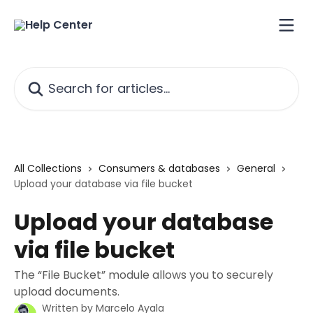
Skip to main content
Search for articles...
All Collections
Consumers & databases
General
Upload your database via file bucket
Upload your database
via file bucket
The “File Bucket” module allows you to securely
upload documents.
Written by
Marcelo Ayala