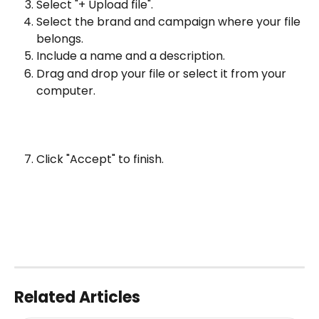
Select "+ Upload file".
Select the brand and campaign where your file 
belongs.
Include a name and a description.
Drag and drop your file or select it from your 
computer.
Click "Accept" to finish.
Related Articles