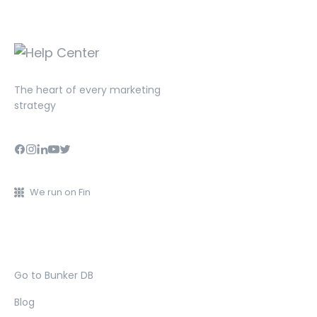
The heart of every marketing
strategy
We run on Fin
Go to Bunker DB
Blog