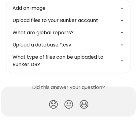
Add an image
Upload files to your Bunker account
What are global reports?
Upload a database *.csv
What type of files can be uploaded to 
Bunker DB?
Did this answer your question?
😞
😐
😃