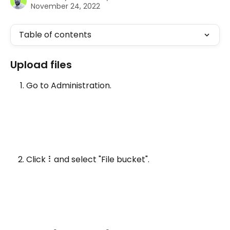
November 24, 2022
Table of contents
Upload files 
Go to Administration.
Click ⠇and select "File bucket".