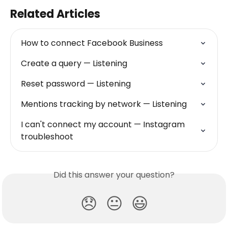
Related Articles
How to connect Facebook Business
Create a query — Listening
Reset password — Listening
Mentions tracking by network — Listening
I can't connect my account — Instagram 
troubleshoot
Did this answer your question?
😞
😐
😃