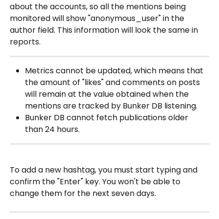
about the accounts, so all the mentions being 
monitored will show "anonymous_user" in the 
author field. This information will look the same in 
reports.
Metrics cannot be updated, which means that 
the amount of "likes" and comments on posts 
will remain at the value obtained when the 
mentions are tracked by Bunker DB listening.
Bunker DB cannot fetch publications older 
than 24 hours.
To add a new hashtag, you must start typing and 
confirm the "Enter" key. You won't be able to 
change them for the next seven days.