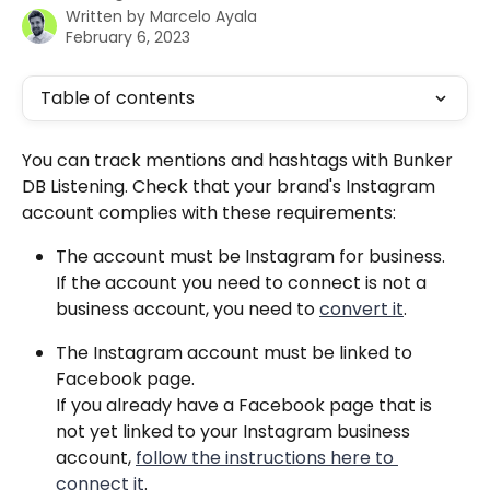
Written by
Marcelo Ayala
February 6, 2023
Table of contents
You can track mentions and hashtags with Bunker 
DB Listening. Check that your brand's Instagram 
account complies with these requirements: 
The account must be Instagram for business.
If the account you need to connect is not a 
business account, you need to 
convert it
.
The Instagram account must be linked to 
Facebook page.
If you already have a Facebook page that is 
not yet linked to your Instagram business 
account, 
follow the instructions here to 
connect it
.