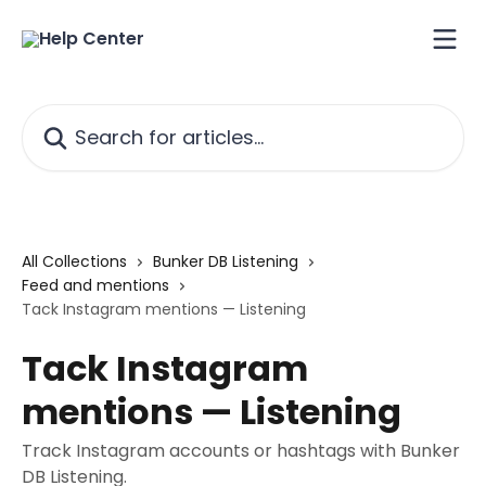
Skip to main content
Search for articles...
All Collections
Bunker DB Listening
Feed and mentions
Tack Instagram mentions — Listening
Tack Instagram
mentions — Listening
Track Instagram accounts or hashtags with Bunker
DB Listening.