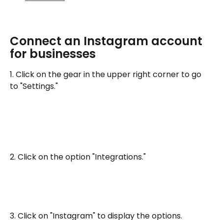
Connect an Instagram account 
for businesses
1. Click on the gear in the upper right corner to go 
to "Settings."
2. Click on the option "Integrations."
3. Click on "Instagram" to display the options.