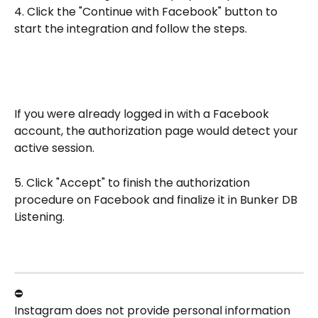
4. Click the "Continue with Facebook" button to 
start the integration and follow the steps.
If you were already logged in with a Facebook 
account, the authorization page would detect your 
active session.
5. Click "Accept" to finish the authorization 
procedure on Facebook and finalize it in Bunker DB 
Listening.
⛔
Instagram does not provide personal information 