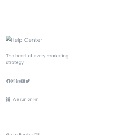
The heart of every marketing
strategy
We run on Fin
Go to Bunker DB