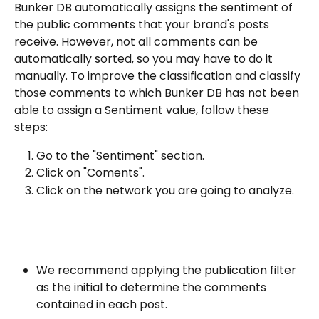
Bunker DB automatically assigns the sentiment of 
the public comments that your brand's posts 
receive. However, not all comments can be 
automatically sorted, so you may have to do it 
manually. To improve the classification and classify 
those comments to which Bunker DB has not been 
able to assign a Sentiment value, follow these 
steps:
Go to the "Sentiment" section.
Click on "Coments".
Click on the network you are going to analyze.
We recommend applying the publication filter 
as the initial to determine the comments 
contained in each post.