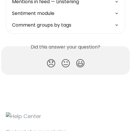
Mentions in feed — Linstening
Sentiment module
Comment groups by tags
Did this answer your question?
😞
😐
😃