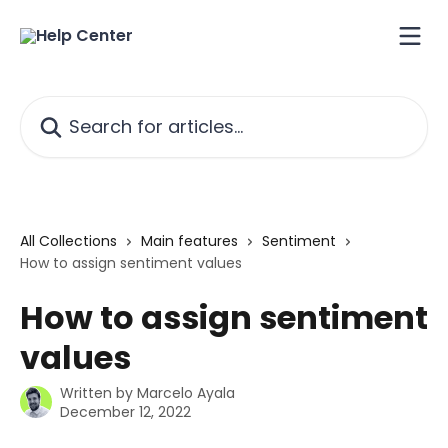
Skip to main content
Search for articles...
All Collections
Main features
Sentiment
How to assign sentiment values
How to assign sentiment
values
Written by
Marcelo Ayala
December 12, 2022