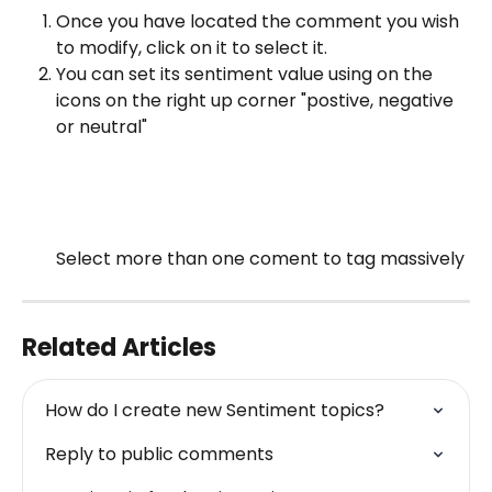
Once you have located the comment you wish 
to modify, click on it to select it.
You can set its sentiment value using on the 
icons on the right up corner "postive, negative 
or neutral"
Select more than one coment to tag massively 
Related Articles
How do I create new Sentiment topics?
Reply to public comments