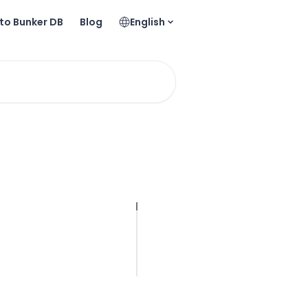
to Bunker DB
Blog
English