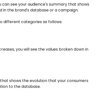
you can see your audience's summary that shows 
 in the brand's database or a campaign.
 different categories as follows:
reases, you will see the values broken down in 
rt that shows the evolution that your consumers 
ation to the database.