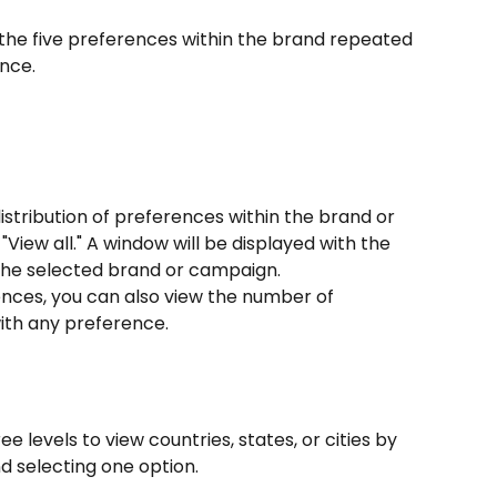
 the five preferences within the brand repeated 
nce.
distribution of preferences within the brand or 
View all." A window will be displayed with the 
r the selected brand or campaign.
rences, you can also view the number of 
ith any preference.
ee levels to view countries, states, or cities by 
 selecting one option.