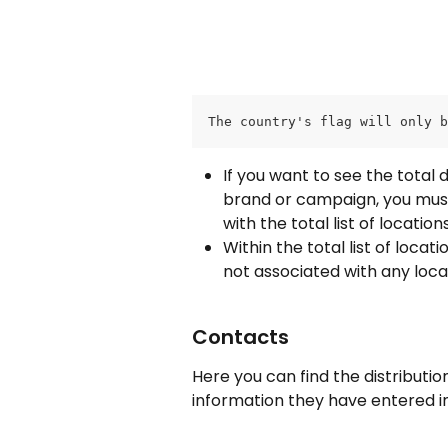
The country's flag will only b
If you want to see the total 
brand or campaign, you must c
with the total list of locati
Within the total list of loca
not associated with any loca
Contacts
Here you can find the distributi
information they have entered i