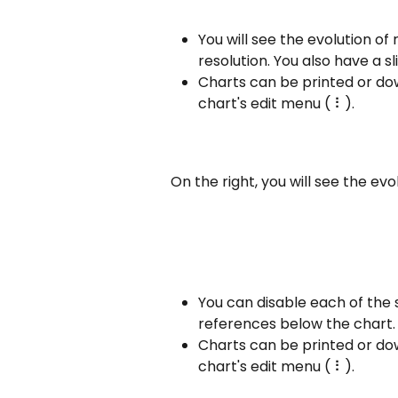
You will see the evolution of 
resolution. You also have a sl
Charts can be printed or do
chart's edit menu ( ⠇).
On the right, you will see the evo
You can disable each of the 
references below the chart.
Charts can be printed or do
chart's edit menu ( ⠇).