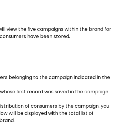
ll view the five campaigns within the brand for 
 consumers have been stored.
ers belonging to the campaign indicated in the 
hose first record was saved in the campaign 
 distribution of consumers by the campaign, you 
ow will be displayed with the total list of 
brand.