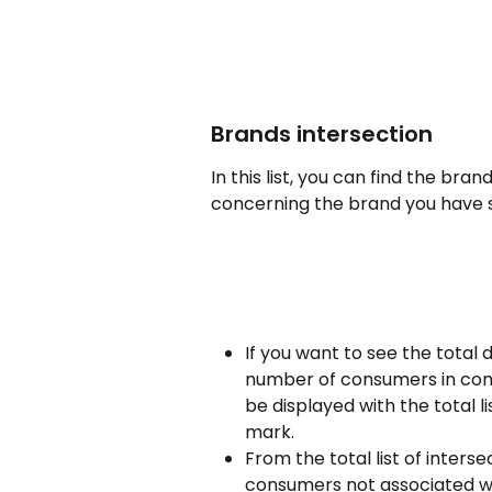
Brands intersection
In this list, you can find the b
concerning the brand you have 
If you want to see the total d
number of consumers in commo
be displayed with the total l
mark.
From the total list of inters
consumers not associated wi