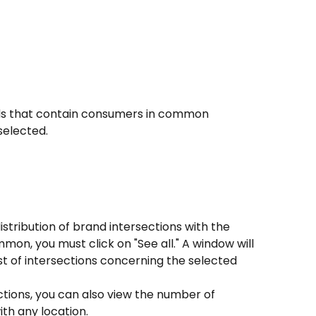
rands that contain consumers in common 
selected.
istribution of brand intersections with the 
n, you must click on "See all." A window will 
ist of intersections concerning the selected 
ections, you can also view the number of 
th any location.