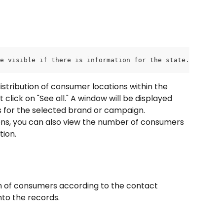
e visible if there is information for the state.
distribution of consumer locations within the 
lick on "See all." A window will be displayed 
ons for the selected brand or campaign.
tions, you can also view the number of consumers 
tion.
on of consumers according to the contact 
nto the records.