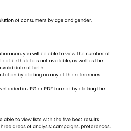
olution of consumers by age and gender.
ion icon, you will be able to view the number of 
f birth data is not available, as well as the 
alid date of birth.
tation by clicking on any of the references 
wnloaded in JPG or PDF format by clicking the 
be able to view lists with the five best results 
ree areas of analysis: campaigns, preferences, 