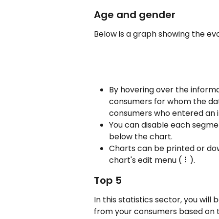
Age and gender 
Below is a graph showing the ev
By hovering over the informat
consumers for whom the date o
consumers who entered an inv
You can disable each segmen
below the chart.
Charts can be printed or do
chart's edit menu ( ⠇).
Top 5
In this statistics sector, you will 
from your consumers based on th