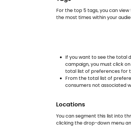
For the top 5 tags, you can view
the most times within your audie
If you want to see the total 
campaign, you must click on "
total list of preferences fo
From the total list of prefe
consumers not associated w
Locations
You can segment this list into thr
clicking the drop-down menu and