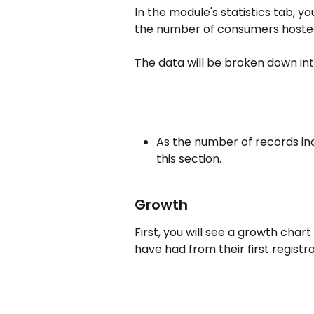
In the module's statistics tab, 
the number of consumers hosted
The data will be broken down into
As the number of records inc
this section.
Growth
First, you will see a growth cha
have had from their first registr