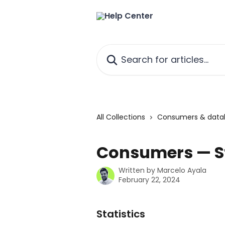
Skip to main content
Search for articles...
All Collections
Consumers & data
Consumers — St
Written by
Marcelo Ayala
February 22, 2024
Statistics