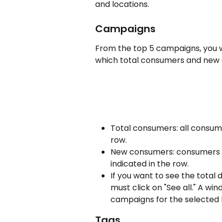
and locations.
Campaigns
From the top 5 campaigns, you wi
which total consumers and new
Total consumers: all consum
row.
New consumers: consumers w
indicated in the row.
If you want to see the total
must click on "See all." A wind
campaigns for the selected 
Tags