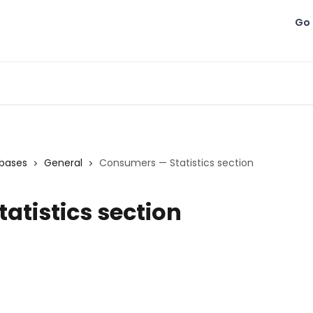
Go 
bases
General
Consumers — Statistics section
atistics section