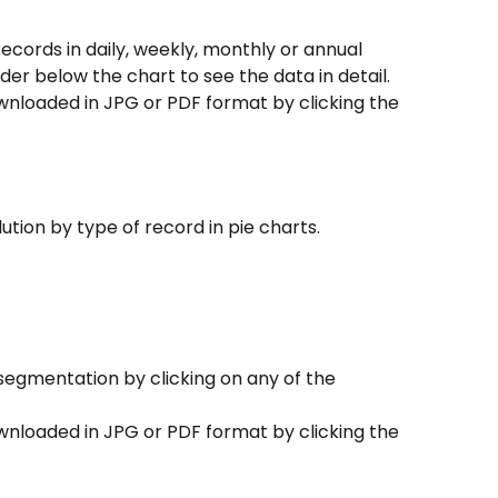
records in daily, weekly, monthly or annual 
ider below the chart to see the data in detail.
wnloaded in JPG or PDF format by clicking the 
lution by type of record in pie charts.
segmentation by clicking on any of the 
wnloaded in JPG or PDF format by clicking the 