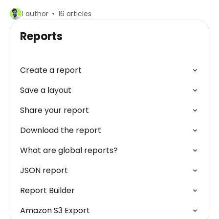
1 author
16 articles
Reports
Create a report
Save a layout
Share your report
Download the report
What are global reports?
JSON report
Report Builder
Amazon S3 Export