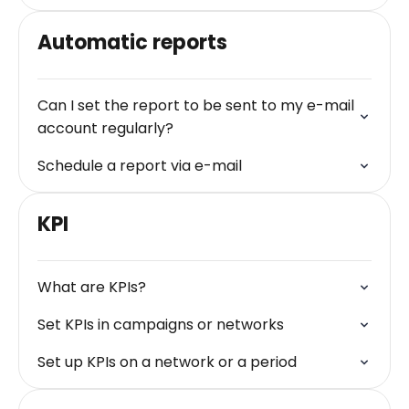
Automatic reports
Can I set the report to be sent to my e-mail
account regularly?
Schedule a report via e-mail
KPI
What are KPIs?
Set KPIs in campaigns or networks
Set up KPIs on a network or a period