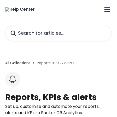
Skip to main content
Search for articles...
All Collections
Reports, KPIs & alerts
Reports, KPIs & alerts
Set up, customize and automate your reports,
alerts and KPIs in Bunker DB Analytics.