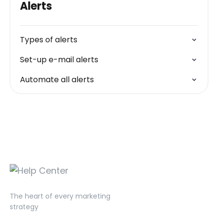
Alerts
Types of alerts
Set-up e-mail alerts
Automate all alerts
The heart of every marketing
strategy